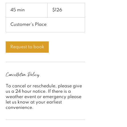
126
US
45 min
4
$126
dollars
5
m
Customer's Place
i
n
Request to book
Cancellation Policy
To cancel or reschedule, please give
us a 24 hour notice. If there is a
weather event or emergency please
let us know at your earliest
convenience.