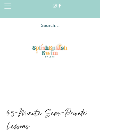
45-Minute Semi-Private
Lessons