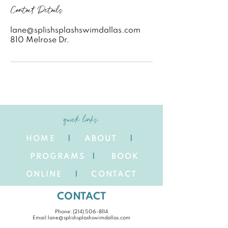
Contact Details
lane@splishsplashswimdallas.com
810 Melrose Dr.
quick links:
HOME
|
ABOUT
|
PROGRAMS
|
BOOK
ONLINE
|
CONTACT
CONTACT
Phone: ‪(214)
506-8114
Email:
lane@splishsplashswimdallas.com